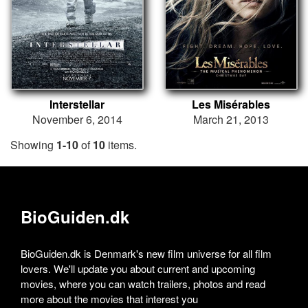
Interstellar
Les Misérables
November 6, 2014
March 21, 2013
Showing
1-10
of
10
items.
BioGuiden.dk
BioGuiden.dk is Denmark's new film universe for all film
lovers. We'll update you about current and upcoming
movies, where you can watch trailers, photos and read
more about the movies that interest you