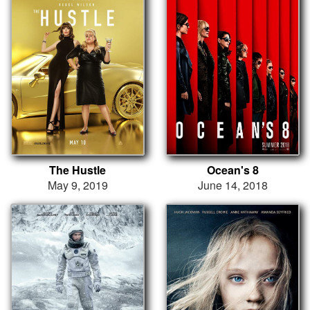
The Hustle
Ocean's 8
May 9, 2019
June 14, 2018