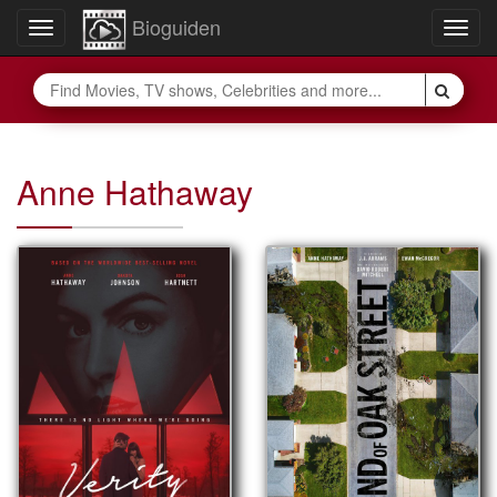
Bioguiden
Toggle
Togg
navigation
navig
Anne Hathaway