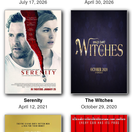
July 17, 2026
April 30, 2026
Serenity
The Witches
April 12, 2021
October 29, 2020