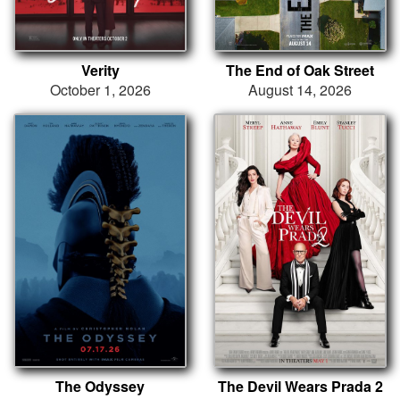
Verity
The End of Oak Street
October 1, 2026
August 14, 2026
The Odyssey
The Devil Wears Prada 2