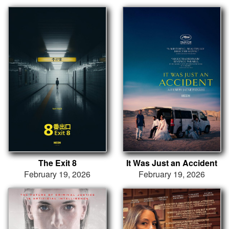
The Exit 8
It Was Just an Accident
February 19, 2026
February 19, 2026