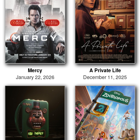
Mercy
A Private Life
January 22, 2026
December 11, 2025