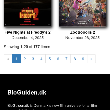
Five Nights at Freddy's 2
Zootropolis 2
December 4, 2025
November 28, 2025
Showing
1-20
of
177
items.
«
1
2
3
4
5
6
7
8
9
»
BioGuiden.dk
BioGuiden.dk is Denmark's new film universe for all film