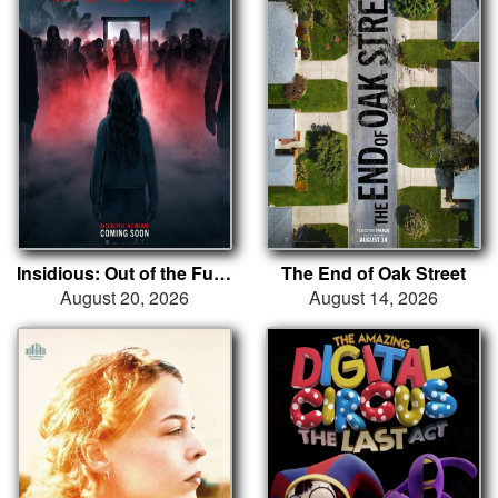
Insidious: Out of the Further
The End of Oak Street
August 20, 2026
August 14, 2026