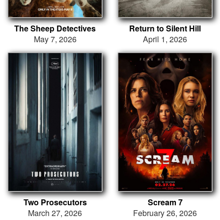
The Sheep Detectives
Return to Silent Hill
May 7, 2026
April 1, 2026
Two Prosecutors
Scream 7
March 27, 2026
February 26, 2026