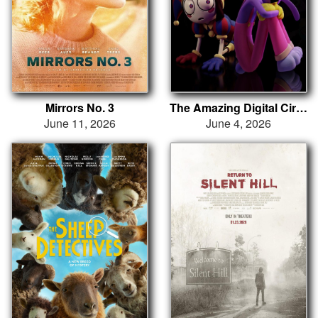
Mirrors No. 3
The Amazing Digital Circus: The Last Act
June 11, 2026
June 4, 2026