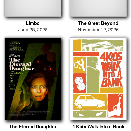
Limbo
The Great Beyond
June 28, 2028
November 12, 2026
The Eternal Daughter
4 Kids Walk Into a Bank