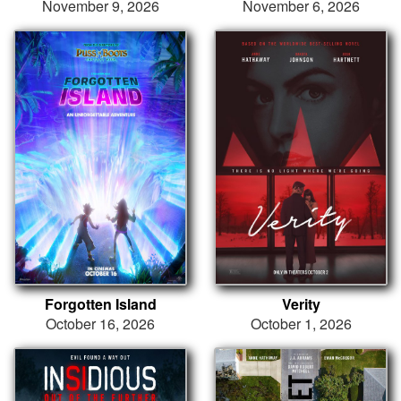
November 9, 2026
November 6, 2026
Forgotten Island
Verity
October 16, 2026
October 1, 2026