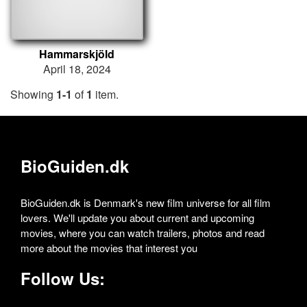
Hammarskjöld
April 18, 2024
Showing
1-1
of
1
item.
BioGuiden.dk
BioGuiden.dk is Denmark's new film universe for all film
lovers. We'll update you about current and upcoming
movies, where you can watch trailers, photos and read
more about the movies that interest you
Follow Us: