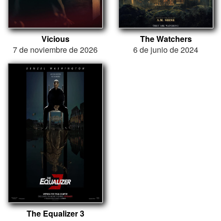
Vicious
The Watchers
7 de noviembre de 2026
6 de junio de 2024
The Equalizer 3