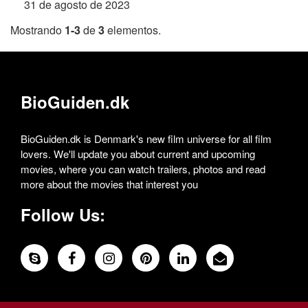
31 de agosto de 2023
Mostrando
1-3
de
3
elementos.
BioGuiden.dk
BioGuiden.dk is Denmark's new film universe for all film
lovers. We'll update you about current and upcoming
movies, where you can watch trailers, photos and read
more about the movies that interest you
Follow Us: