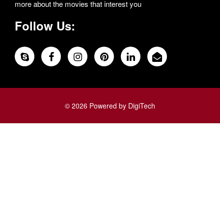
more about the movies that interest you
Follow Us:
© 2026 Powered by DigiTech