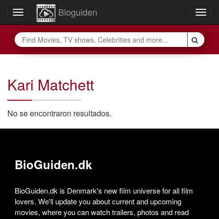
Bioguiden
Toggle
Togg
navigation
navig
Kari Matchett
No se encontraron resultados.
BioGuiden.dk
BioGuiden.dk is Denmark's new film universe for all film
lovers. We'll update you about current and upcoming
movies, where you can watch trailers, photos and read