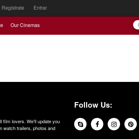
Regístrate
Entrar
te
Our Cinemas
Follow Us:
 film lovers. We'll update you
 watch trailers, photos and