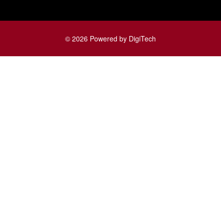
© 2026 Powered by DigiTech