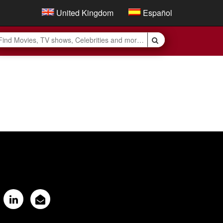
United Kingdom
Español