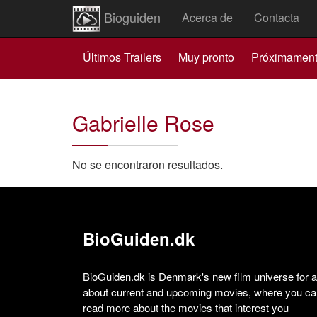
Bioguiden
Acerca de
Contacta
Últimos Trailers
Muy pronto
Próximamen
Gabrielle Rose
No se encontraron resultados.
BioGuiden.dk
BioGuiden.dk is Denmark's new film universe for all
about current and upcoming movies, where you can
read more about the movies that interest you