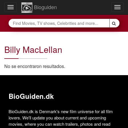
Bioguiden
Toggle
Togg
navigation
navig
Billy MacLellan
No se encontraron resultados.
BioGuiden.dk
BioGuiden.dk is Denmark's new film universe for all film
lovers. We'll update you about current and upcoming
movies, where you can watch trailers, photos and read