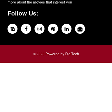
more about the movies that interest you
Follow Us:
© 2026 Powered by DigiTech