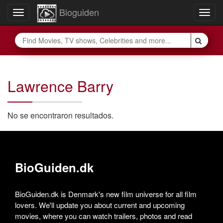
Bioguiden
Toggle
Togg
navigation
navig
Lawrence Barry
No se encontraron resultados.
BioGuiden.dk
BioGuiden.dk is Denmark's new film universe for all film
lovers. We'll update you about current and upcoming
movies, where you can watch trailers, photos and read