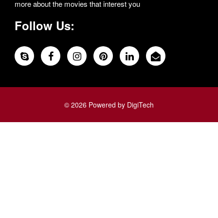
more about the movies that interest you
Follow Us:
© 2026 Powered by DigiTech