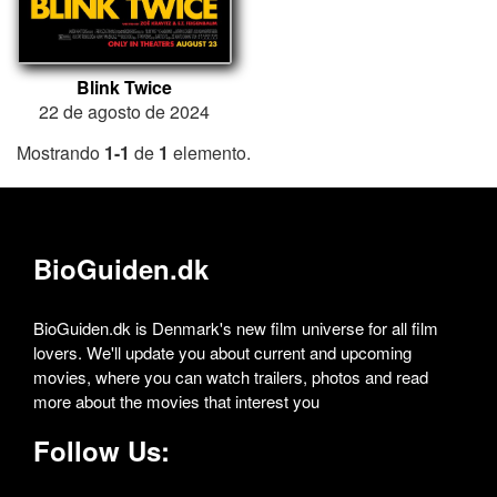
Blink Twice
22 de agosto de 2024
Mostrando
1-1
de
1
elemento.
BioGuiden.dk
BioGuiden.dk is Denmark's new film universe for all film
lovers. We'll update you about current and upcoming
movies, where you can watch trailers, photos and read
more about the movies that interest you
Follow Us: