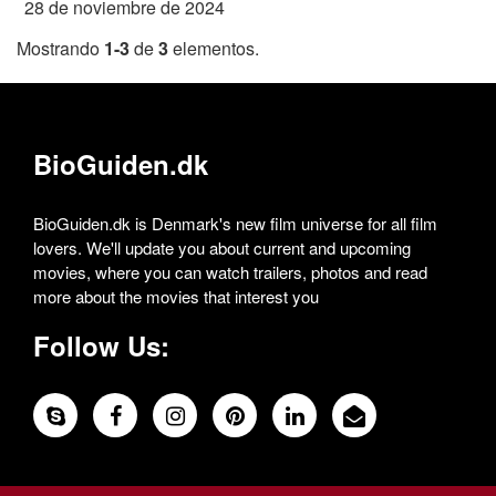
28 de noviembre de 2024
Mostrando
1-3
de
3
elementos.
BioGuiden.dk
BioGuiden.dk is Denmark's new film universe for all film
lovers. We'll update you about current and upcoming
movies, where you can watch trailers, photos and read
more about the movies that interest you
Follow Us: