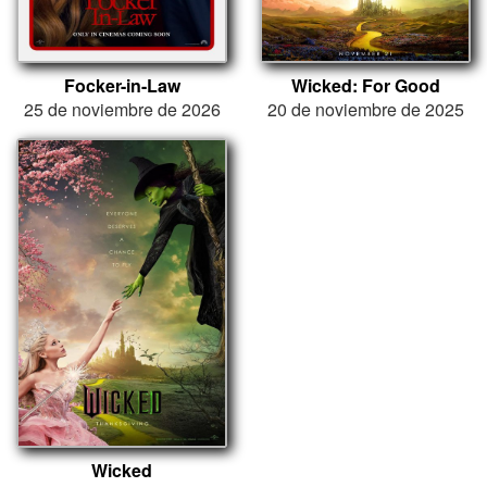
Focker-in-Law
Wicked: For Good
25 de noviembre de 2026
20 de noviembre de 2025
Wicked