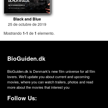
Black and Blue
25 de octubre de 2019
Mostrando
1-1
de
1
elemento.
BioGuiden.dk
BioGuiden.dk is Denmark's new film universe for all film
lovers. We'll update you about current and upcoming
movies, where you can watch trailers, photos and read
more about the movies that interest you
Follow Us: