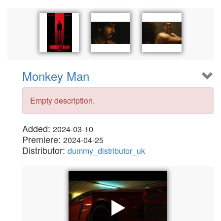
Monkey Man
Empty description.
Added:
2024-03-10
Premiere:
2024-04-25
Distributor:
dummy_distributor_uk