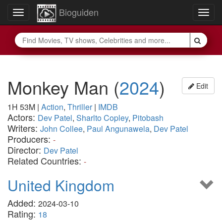
Bioguiden
Toggle
Togg
navigation
navig
Monkey Man
(
2024
)
Edit
1H 53M
|
Action
,
Thriller
|
IMDB
Actors:
Dev Patel
,
Sharlto Copley
,
Pitobash
Writers:
John Collee
,
Paul Angunawela
,
Dev Patel
Producers:
-
Director:
Dev Patel
Related Countries:
-
United Kingdom
Added:
2024-03-10
Rating:
18