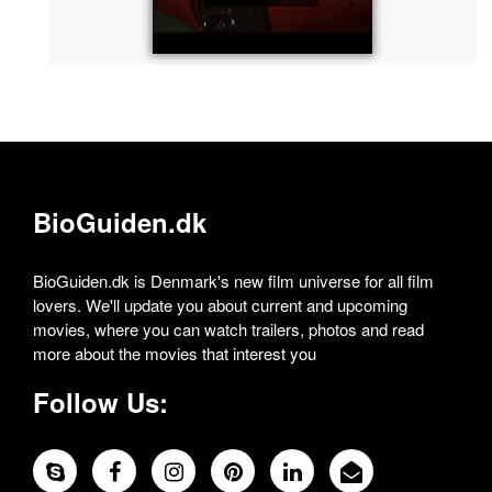
BioGuiden.dk
BioGuiden.dk is Denmark's new film universe for all film
lovers. We'll update you about current and upcoming
movies, where you can watch trailers, photos and read
more about the movies that interest you
Follow Us: