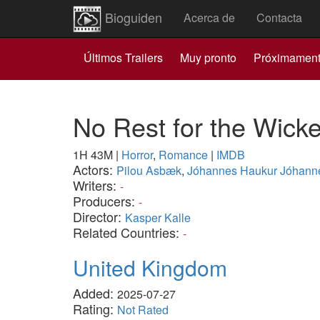
Bioguiden
Acerca de
Contacta
Últimos Trailers
Muy pronto
Próximamen
No Rest for the Wick
1H 43M
|
Horror
,
Romance
|
IMDB
Actors:
Pilou Asbæk
,
Jóhannes Haukur Jóhann
Writers:
-
Producers:
-
Director:
Kasper Kalle
Related Countries:
-
United Kingdom
Added:
2025-07-27
Rating:
Not Rated