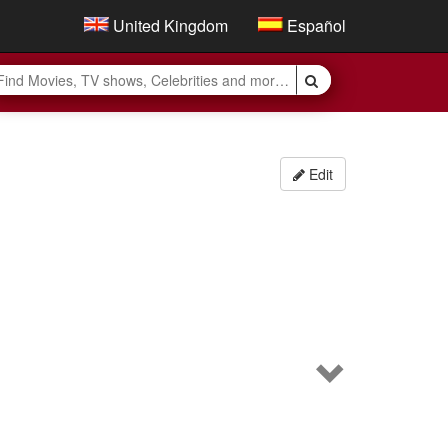
United Kingdom
Español
Edit