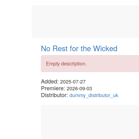
No Rest for the Wicked
Empty description.
Added:
2025-07-27
Premiere:
2026-09-03
Distributor:
dummy_distributor_uk