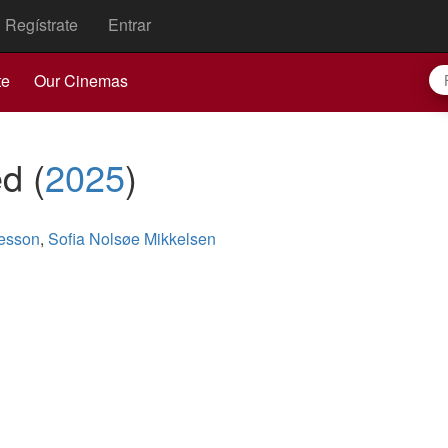
Regístrate
Entrar
te
Our Cinemas
ed
(
2025
)
esson
,
Sofia Nolsøe Mikkelsen