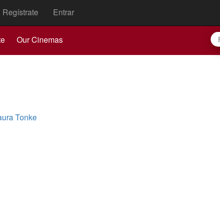
Regístrate
Entrar
te
Our Cinemas
aura Tonke