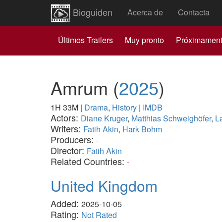
Bioguiden
Acerca de
Contacta
Últimos Trailers
Muy pronto
Próximamen
Amrum
(
2025
)
1H 33M
|
Drama
,
History
|
IMDB
Actors:
Diane Kruger
,
Matthias Schweighöfer
,
L
Writers:
Fatih Akin
,
Hark Bohm
Producers:
-
Director:
Fatih Akin
Related Countries:
-
United Kingdom
Added:
2025-10-05
Rating:
Not Rated