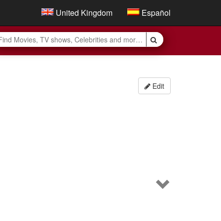
United Kingdom
Español
Edit