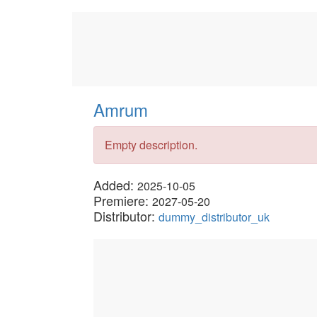
Amrum
Empty description.
Added:
2025-10-05
Premiere:
2027-05-20
Distributor:
dummy_distributor_uk