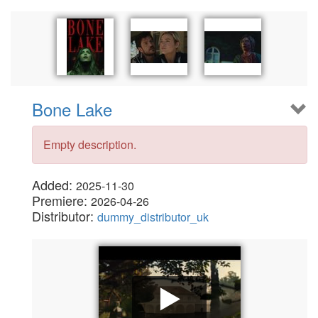
Bone Lake
Empty description.
Added:
2025-11-30
Premiere:
2026-04-26
Distributor:
dummy_distributor_uk