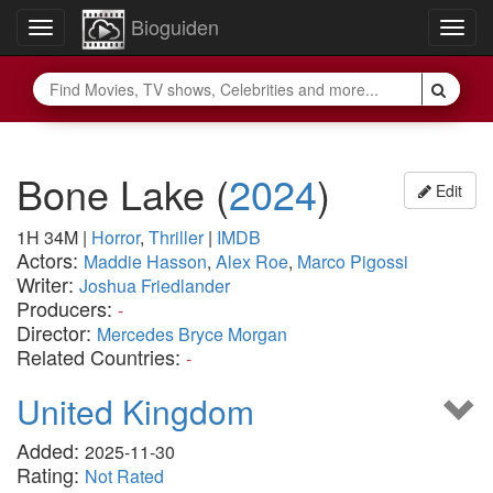
Bioguiden
Toggle
Togg
navigation
navig
Bone Lake
(
2024
)
Edit
1H 34M
|
Horror
,
Thriller
|
IMDB
Actors:
Maddie Hasson
,
Alex Roe
,
Marco Pigossi
Writer:
Joshua Friedlander
Producers:
-
Director:
Mercedes Bryce Morgan
Related Countries:
-
United Kingdom
Added:
2025-11-30
Rating:
Not Rated