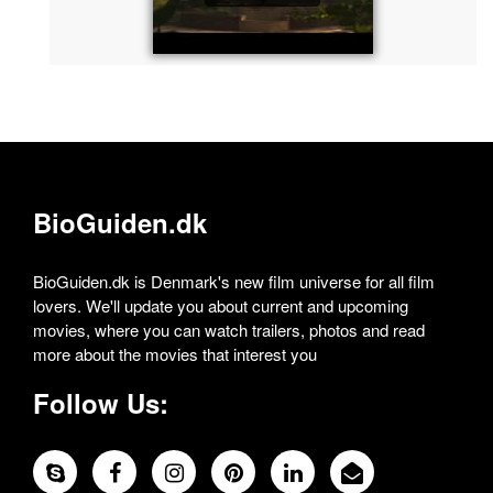
BioGuiden.dk
BioGuiden.dk is Denmark's new film universe for all film
lovers. We'll update you about current and upcoming
movies, where you can watch trailers, photos and read
more about the movies that interest you
Follow Us: