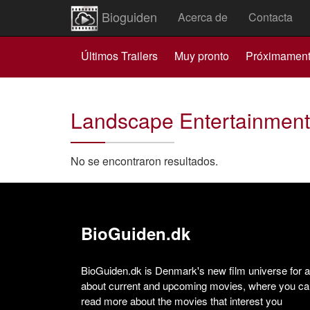
Bioguiden
Acerca de
Contacta
Últimos Trailers
Muy pronto
Próximamen
Landscape Entertainment
No se encontraron resultados.
BioGuiden.dk
BioGuiden.dk is Denmark's new film universe for all
about current and upcoming movies, where you can
read more about the movies that interest you