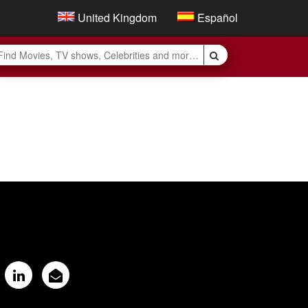
United Kingdom
Español