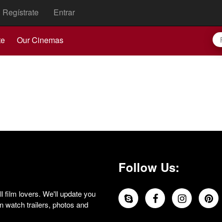
Regístrate
Entrar
te
Our Cinemas
Follow Us:
 film lovers. We'll update you
 watch trailers, photos and