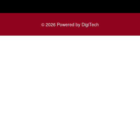
© 2026 Powered by DigiTech