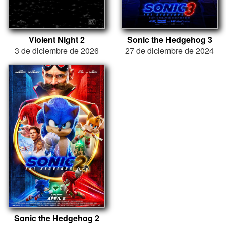
Violent Night 2
Sonic the Hedgehog 3
3 de diciembre de 2026
27 de diciembre de 2024
Sonic the Hedgehog 2