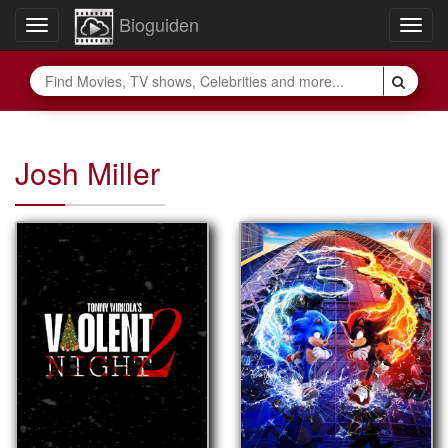
Bioguiden
Toggle
Togg
navigation
navig
Josh Miller