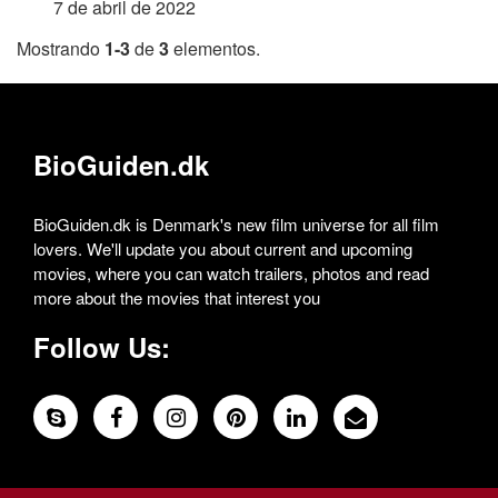
7 de abril de 2022
Mostrando
1-3
de
3
elementos.
BioGuiden.dk
BioGuiden.dk is Denmark's new film universe for all film
lovers. We'll update you about current and upcoming
movies, where you can watch trailers, photos and read
more about the movies that interest you
Follow Us: