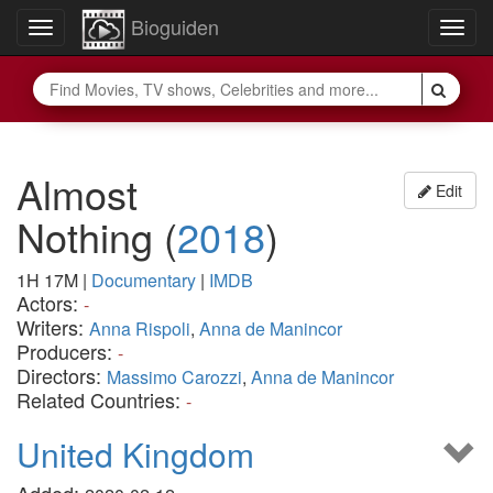
Bioguiden
Toggle
Togg
navigation
navig
Almost
Edit
Nothing
(
2018
)
1H 17M
|
Documentary
|
IMDB
Actors:
-
Writers:
Anna Rispoli
,
Anna de Manincor
Producers:
-
Directors:
Massimo Carozzi
,
Anna de Manincor
Related Countries:
-
United Kingdom