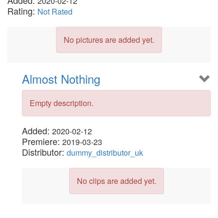
Added:
2020-02-12
Rating:
Not Rated
No pictures are added yet.
Almost Nothing
Empty description.
Added:
2020-02-12
Premiere:
2019-03-23
Distributor:
dummy_distributor_uk
No clips are added yet.