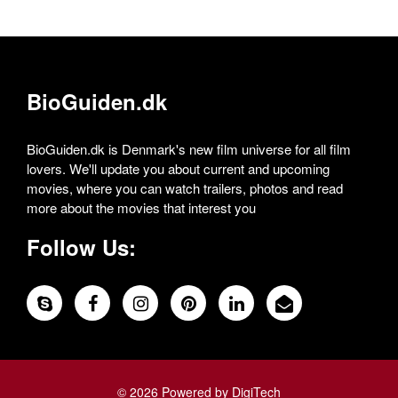
BioGuiden.dk
BioGuiden.dk is Denmark's new film universe for all film
lovers. We'll update you about current and upcoming
movies, where you can watch trailers, photos and read
more about the movies that interest you
Follow Us:
© 2026 Powered by DigiTech