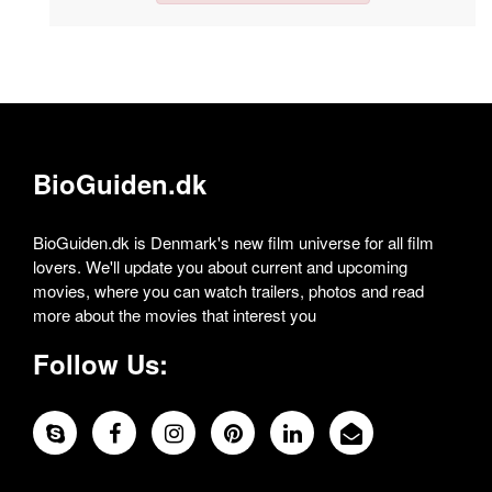
BioGuiden.dk
BioGuiden.dk is Denmark's new film universe for all film
lovers. We'll update you about current and upcoming
movies, where you can watch trailers, photos and read
more about the movies that interest you
Follow Us: