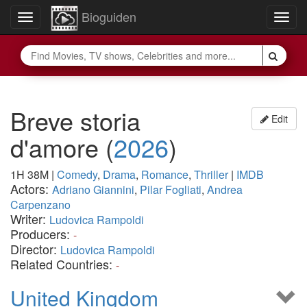
Bioguiden
Toggle
Togg
navigation
navig
Breve storia
Edit
d'amore
(
2026
)
1H 38M
|
Comedy
,
Drama
,
Romance
,
Thriller
|
IMDB
Actors:
Adriano Giannini
,
Pilar Fogliati
,
Andrea
Carpenzano
Writer:
Ludovica Rampoldi
Producers:
-
Director:
Ludovica Rampoldi
Related Countries:
-
United Kingdom