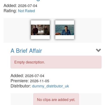
Added:
2026-07-04
Rating:
Not Rated
A Brief Affair
Empty description.
Added:
2026-07-04
Premiere:
2026-11-05
Distributor:
dummy_distributor_uk
No clips are added yet.