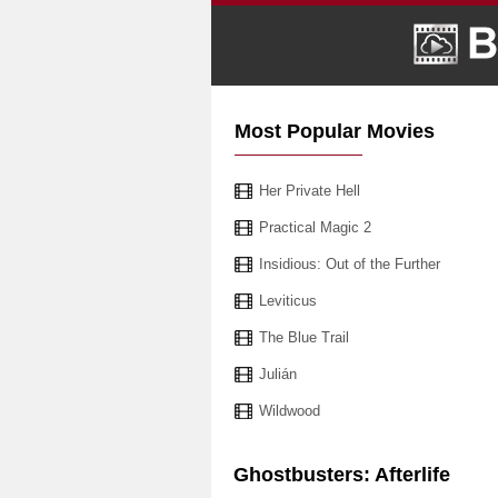
Most Popular Movies
Her Private Hell
Practical Magic 2
Insidious: Out of the Further
Leviticus
The Blue Trail
Julián
Wildwood
Ghostbusters: Afterlife