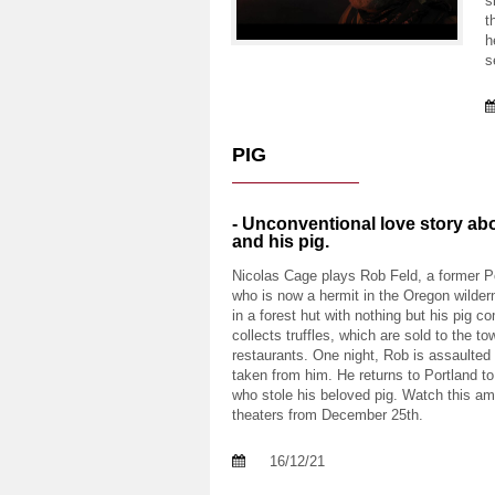
s
t
h
s
PIG
- Unconventional love story ab
and his pig.
Nicolas Cage plays Rob Feld, a former P
who is now a hermit in the Oregon wilder
in a forest hut with nothing but his pig 
collects truffles, which are sold to the t
restaurants. One night, Rob is assaulted 
taken from him. He returns to Portland to
who stole his beloved pig. Watch this a
theaters from December 25th.
16/12/21