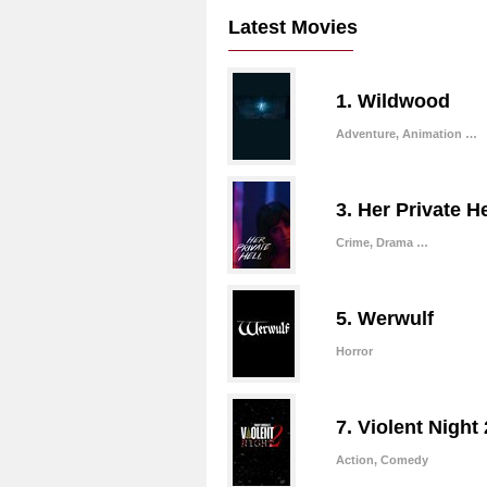
Latest Movies
1. Wildwood
Adventure, Animation …
3. Her Private He
Crime, Drama …
5. Werwulf
Horror
7. Violent Night 
Action, Comedy