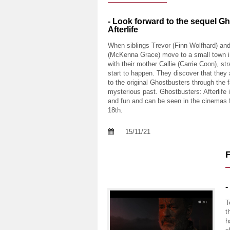
- Look forward to the sequel G
Afterlife
When siblings Trevor (Finn Wolfhard) a
(McKenna Grace) move to a small town 
with their mother Callie (Carrie Coon), st
start to happen. They discover that they
to the original Ghostbusters through the f
mysterious past. Ghostbusters: Afterlife i
and fun and can be seen in the cinemas
18th.
15/11/21
-
T
t
h