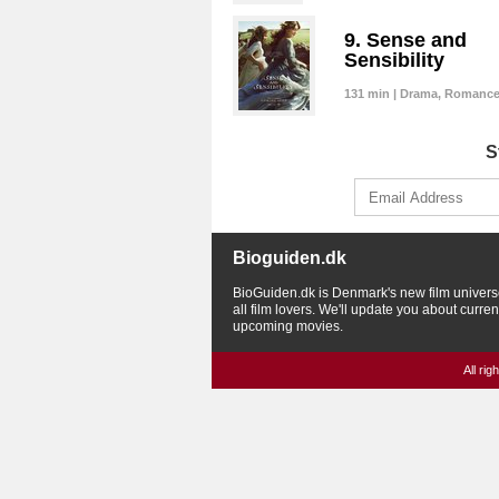
9. Sense and
Sensibility
131 min | Drama, Romanc
S
Bioguiden.dk
BioGuiden.dk is Denmark's new film univers
all film lovers. We'll update you about curre
upcoming movies.
All ri