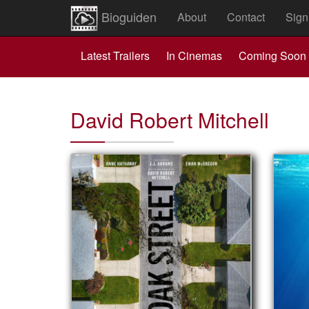
Bioguiden
About
Contact
Sign
Latest Trailers
In Cinemas
Coming Soon
David Robert Mitchell