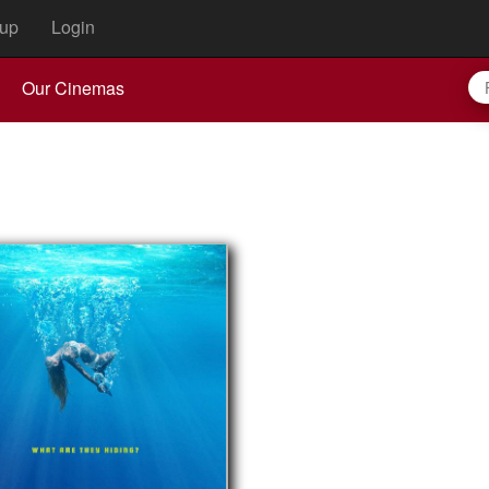
up
Login
Our Cinemas