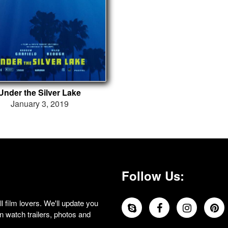
Under the Silver Lake
January 3, 2019
Follow Us:
 film lovers. We'll update you
 watch trailers, photos and