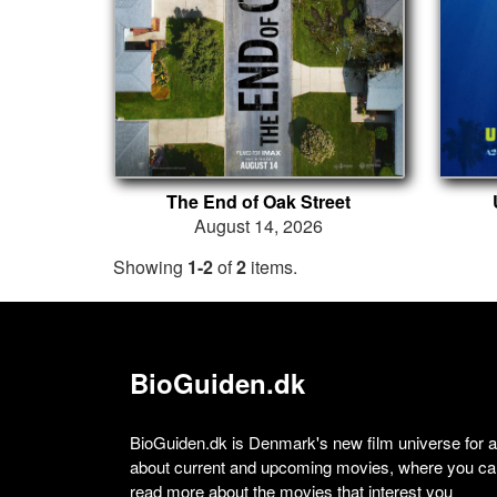
The End of Oak Street
August 14, 2026
Showing
1-2
of
2
items.
BioGuiden.dk
BioGuiden.dk is Denmark's new film universe for all
about current and upcoming movies, where you can
read more about the movies that interest you