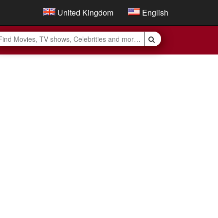
United Kingdom
English