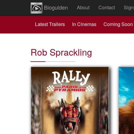
Bioguiden
About
Contact
Sign
Latest Trailers
In Cinemas
Coming Soon
Rob Sprackling