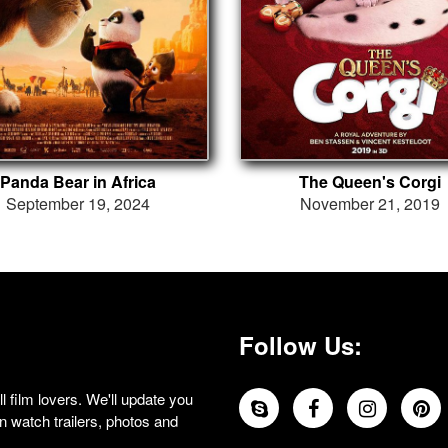
Panda Bear in Africa
The Queen's Corgi
September 19, 2024
November 21, 2019
Follow Us:
 film lovers. We'll update you
 watch trailers, photos and