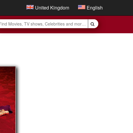
United Kingdom
English