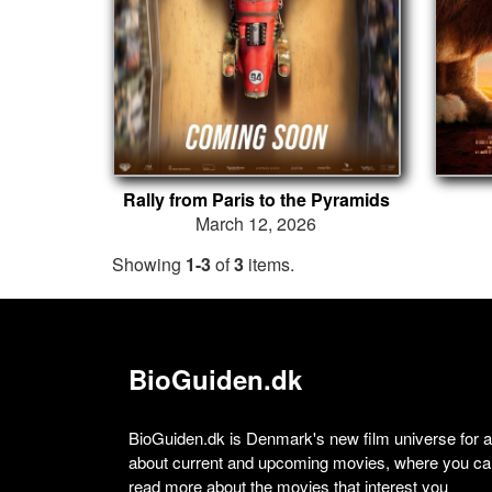
Rally from Paris to the Pyramids
March 12, 2026
Showing
1-3
of
3
items.
BioGuiden.dk
BioGuiden.dk is Denmark's new film universe for all
about current and upcoming movies, where you can
read more about the movies that interest you