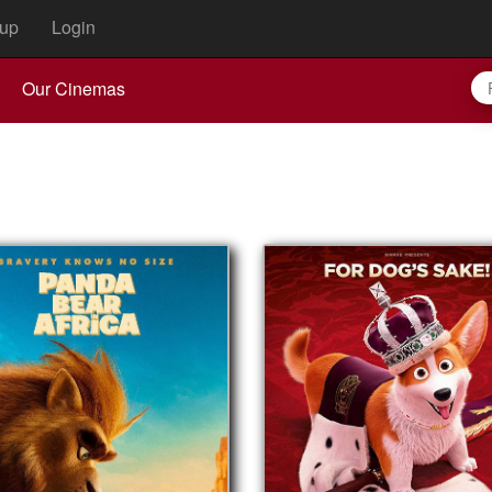
up
Login
Our Cinemas