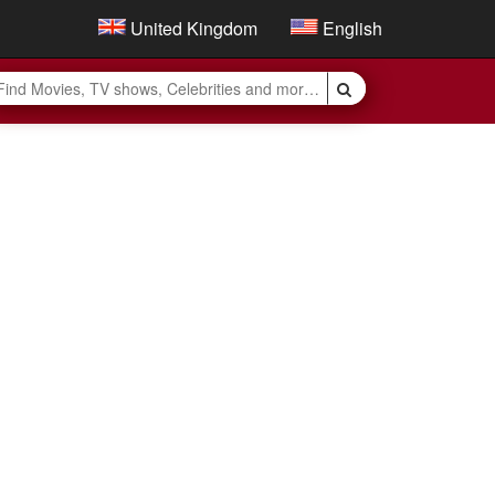
United Kingdom
English