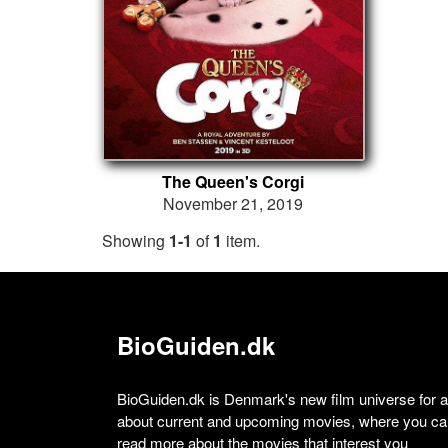
The Queen's Corgi
November 21, 2019
Showing
1-1
of
1
item.
BioGuiden.dk
BioGuiden.dk is Denmark's new film universe for all
about current and upcoming movies, where you can
read more about the movies that interest you