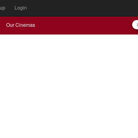
up
Login
Our Cinemas