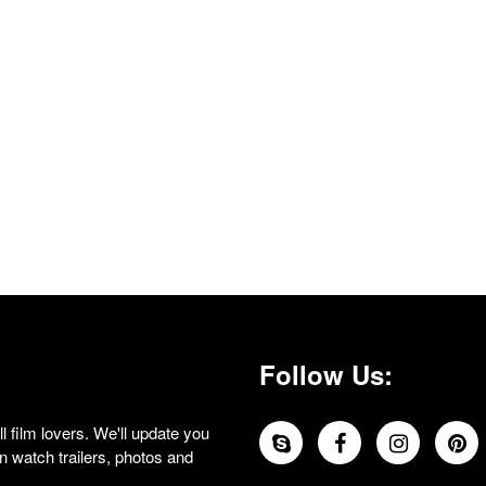
Follow Us:
 film lovers. We'll update you
 watch trailers, photos and