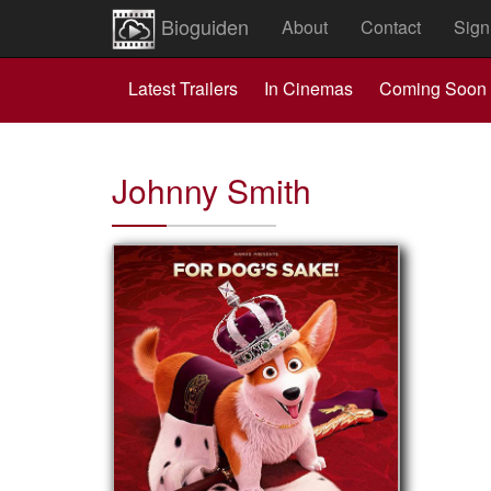
Bioguiden
About
Contact
Sign
Latest Trailers
In Cinemas
Coming Soon
Johnny Smith