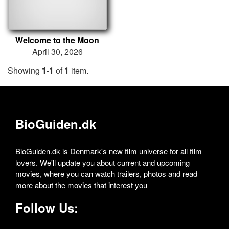
Welcome to the Moon
April 30, 2026
Showing
1-1
of
1
item.
BioGuiden.dk
BioGuiden.dk is Denmark's new film universe for all film
lovers. We'll update you about current and upcoming
movies, where you can watch trailers, photos and read
more about the movies that interest you
Follow Us: