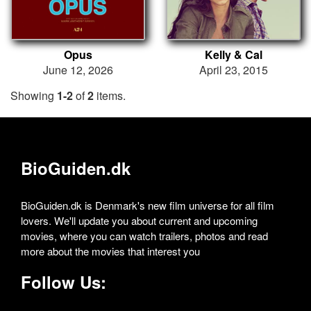
Opus
Kelly & Cal
June 12, 2026
April 23, 2015
Showing
1-2
of
2
items.
BioGuiden.dk
BioGuiden.dk is Denmark's new film universe for all film
lovers. We'll update you about current and upcoming
movies, where you can watch trailers, photos and read
more about the movies that interest you
Follow Us: