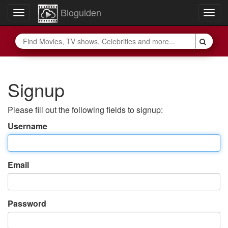
Bioguiden
Toggle
Togg
navigation
navig
Signup
Please fill out the following fields to signup:
Username
Email
Password