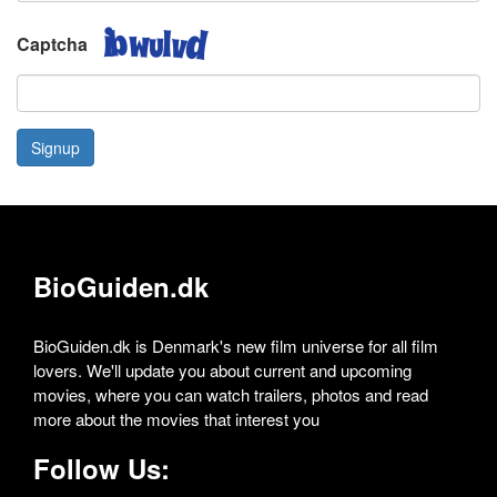
Captcha
Signup
BioGuiden.dk
BioGuiden.dk is Denmark's new film universe for all film
lovers. We'll update you about current and upcoming
movies, where you can watch trailers, photos and read
more about the movies that interest you
Follow Us: