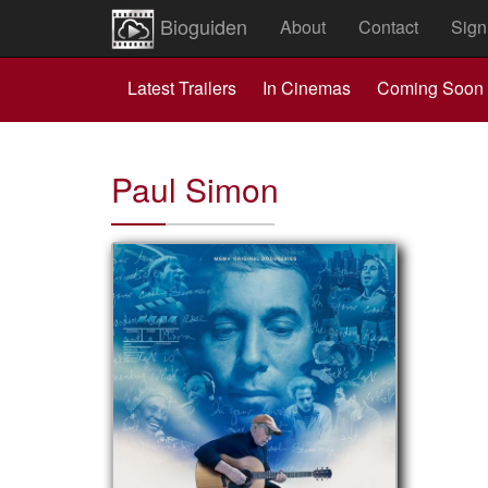
Bioguiden
About
Contact
Sign
Latest Trailers
In Cinemas
Coming Soon
Paul Simon