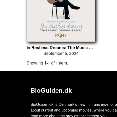
In Restless Dreams: The Music of Paul Simon
September 5, 2024
Showing
1-1
of
1
item.
BioGuiden.dk
BioGuiden.dk is Denmark's new film universe for all
about current and upcoming movies, where you can
read more about the movies that interest you