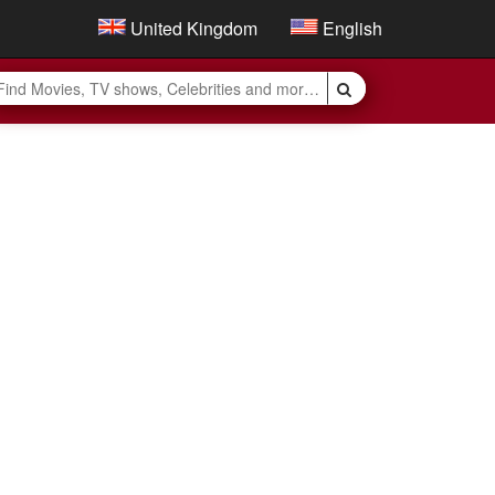
United Kingdom
English