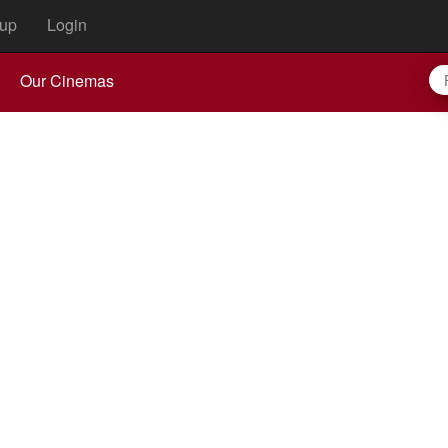
up
Login
Our Cinemas