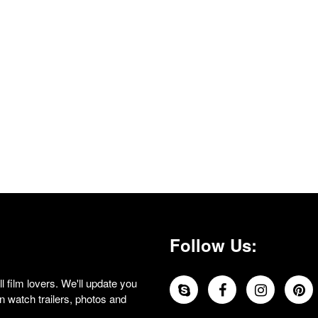
Follow Us:
 film lovers. We'll update you
 watch trailers, photos and