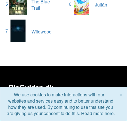
The Blue
5
6
Julián
Trail
7
Wildwood
BioGuiden.dk
×
We use cookies to make interactions with our
websites and services easy and to better understand
BioGuiden.dk is Denmark's new film universe for all film
how they are used. By continuing to use this site you
lovers. We'll update you about current and upcoming
are giving us your consent to do this. Read more here.
movies, where you can watch trailers, photos and read
more about the movies that interest you