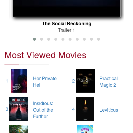
The Social Reckoning
Trailer 1
Most Viewed Movies
Her Private
Practical
1
2
Hell
Magic 2
Insidious:
3
4
Out of the
Leviticus
Further