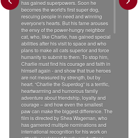
has gained superpowers. Soon he
Previous
Next
becomes the world's first super dog,
rescuing people in need and winning
everyone's hearts. But his fame arouses
the envy of the power-hungry neighbor
cat, who, like Charlie, has gained special
abilities after his visit to space and who
plans to make all cats superior and force
humanity to submit to them. To stop him,
Charlie must find his courage and faith in
himself again - and show that true heroes
are not measured by strength, but by
heart. “Charlie the Superdog” is a terrific,
heartwarming and humorous family
adventure about friendship, loyalty and
courage – and how even the smallest
paw can make the biggest difference. The
film is directed by Shea Wageman, who
has garnered multiple nominations and
international recognition for his work on