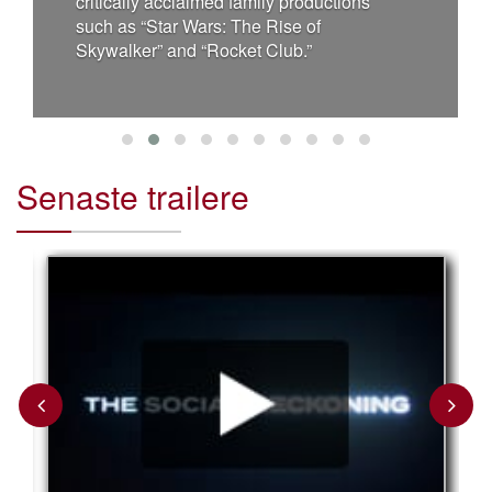
critically acclaimed family productions
such as “Star Wars: The Rise of
Skywalker” and “Rocket Club.”
Senaste trailere
Previous
Next