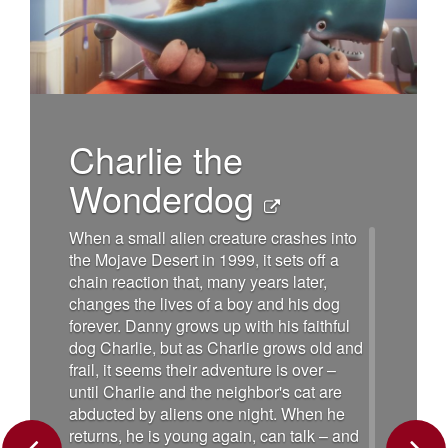
Charlie the
Wonderdog
When a small alien creature crashes into
the Mojave Desert in 1999, it sets off a
chain reaction that, many years later,
changes the lives of a boy and his dog
forever. Danny grows up with his faithful
dog Charlie, but as Charlie grows old and
frail, it seems their adventure is over –
until Charlie and the neighbor's cat are
abducted by aliens one night. When he
returns, he is young again, can talk – and