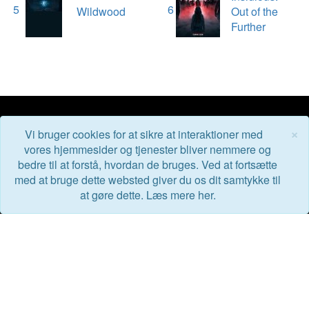
5
6
Wildwood
Out of the
Further
×
Vi bruger cookies for at sikre at interaktioner med
BioGuiden.dk
vores hjemmesider og tjenester bliver nemmere og
bedre til at forstå, hvordan de bruges. Ved at fortsætte
med at bruge dette websted giver du os dit samtykke til
BioGuiden er en reklamefri og uafhængig filmside for folk
at gøre dette. Læs mere her.
der elsker film - eller som bare godt kan lide at gå i
biografen.
Kom i kontakt med os her: