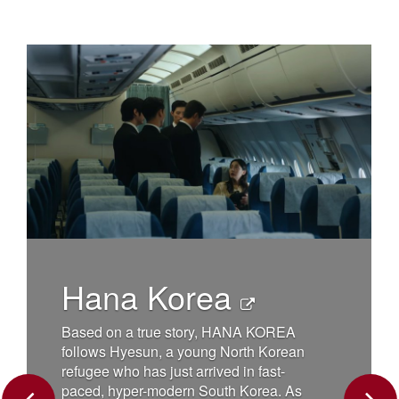
Charli
Wond
When a small 
the Mojave Des
chain reaction
changes the l
na Korea
forever. Danny
dog Charlie, 
frail, it seems
on a true story, HANA KOREA
until Charlie 
s Hyesun, a young North Korean
abducted by a
 who has just arrived in fast-
returns, he is
 hyper-modern South Korea. As