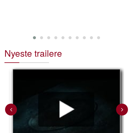
critically acc
such as “Star
Skywalker” an
Nyeste trailere
Previous
Next