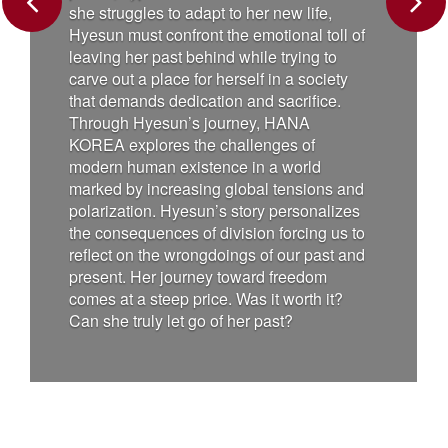
has gained s
Previous
Next
uggles to adapt to her new life,
becomes the wo
 must confront the emotional toll of
rescuing peop
 her past behind while trying to
everyone's he
ut a place for herself in a society
the envy of t
emands dedication and sacrifice.
cat, who, like
h Hyesun’s journey, HANA
abilities after
explores the challenges of
plans to make 
 human existence in a world
humanity to s
 by increasing global tensions and
Charlie must f
zation. Hyesun’s story personalizes
himself again
nsequences of division forcing us to
are not measu
t on the wrongdoings of our past and
heart. “Charlie
t. Her journey toward freedom
heartwarming
t a steep price. Was it worth it?
adventure abou
 truly let go of her past?
courage – and
paw can make 
film is direc
has garnered 
international 