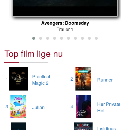
Avengers: Doomsday
Trailer 1
Top film lige nu
Practical
1
2
Runner
Magic 2
Her Private
3
4
Julián
Hell
Insidious: