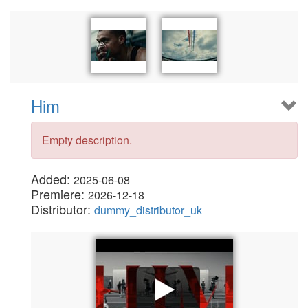
Him
Empty description.
Added:
2025-06-08
Premiere:
2026-12-18
Distributor:
dummy_distributor_uk