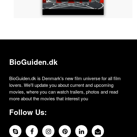
BioGuiden.dk
BioGuiden.dk is Denmark's new film universe for all film
lovers. We'll update you about current and upcoming
movies, where you can watch trailers, photos and read
more about the movies that interest you
Follow Us: