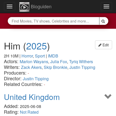
Bioguiden
Toggle
Togg
navigation
navig
Him
(
2025
)
Edit
2H 10M
|
Horror
,
Sport
|
IMDB
Actors:
Marlon Wayans
,
Julia Fox
,
Tyriq Withers
Writers:
Zack Akers
,
Skip Bronkie
,
Justin Tipping
Producers:
-
Director:
Justin Tipping
Related Countries:
-
United Kingdom
Added:
2025-06-08
Rating:
Not Rated