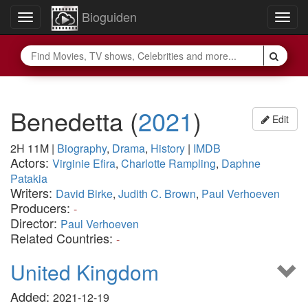
Bioguiden
Toggle
Togg
navigation
navig
Benedetta
(
2021
)
Edit
2H 11M
|
Biography
,
Drama
,
History
|
IMDB
Actors:
Virginie Efira
,
Charlotte Rampling
,
Daphne
Patakia
Writers:
David Birke
,
Judith C. Brown
,
Paul Verhoeven
Producers:
-
Director:
Paul Verhoeven
Related Countries:
-
United Kingdom
Added:
2021-12-19