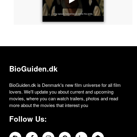
BioGuiden.dk
BioGuiden.dk is Denmark's new film universe for all film
lovers. We'll update you about current and upcoming
movies, where you can watch trailers, photos and read
more about the movies that interest you
Follow Us: