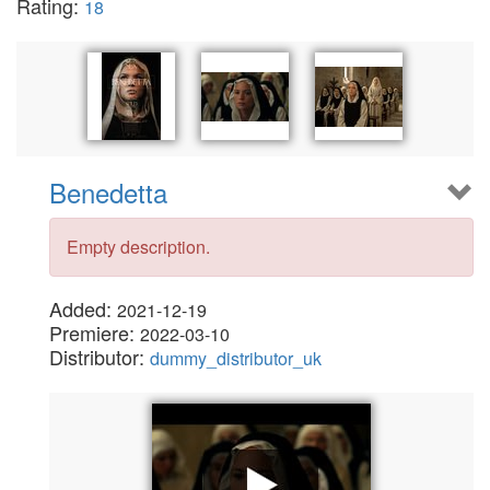
Rating:
18
Benedetta
Empty description.
Added:
2021-12-19
Premiere:
2022-03-10
Distributor:
dummy_distributor_uk