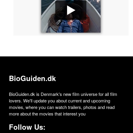
BioGuiden.dk
BioGuiden.dk is Denmark's new film universe for all film
lovers. We'll update you about current and upcoming
movies, where you can watch trailers, photos and read
more about the movies that interest you
Follow Us: