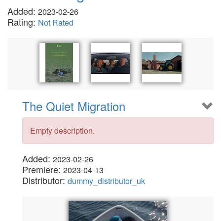
Added:
2023-02-26
Rating:
Not Rated
The Quiet Migration
Empty description.
Added:
2023-02-26
Premiere:
2023-04-13
Distributor:
dummy_distributor_uk