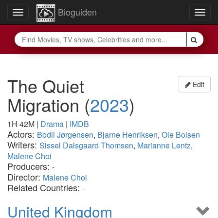
Bioguiden
Toggle
Togg
navigation
navig
The Quiet
Edit
Migration
(
2023
)
1H 42M
|
Drama
|
IMDB
Actors:
Bodil Jørgensen
,
Bjarne Henriksen
,
Ole Boisen
Writers:
Sissel Dalsgaard Thomsen
,
Marianne Lentz
,
Malene Choi
Producers:
-
Director:
Malene Choi
Related Countries:
-
United Kingdom