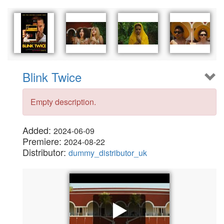
Blink Twice
Empty description.
Added:
2024-06-09
Premiere:
2024-08-22
Distributor:
dummy_distributor_uk