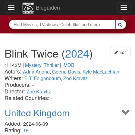
Bioguiden
Toggle
Togg
navigation
navig
Blink Twice
(
2024
)
Edit
1H 42M
|
Mystery
,
Thriller
|
IMDB
Actors:
Adria Arjona
,
Geena Davis
,
Kyle MacLachlan
Writers:
E.T. Feigenbaum
,
Zoë Kravitz
Producers:
-
Director:
Zoë Kravitz
Related Countries:
-
United Kingdom
Added:
2024-06-09
Rating:
15