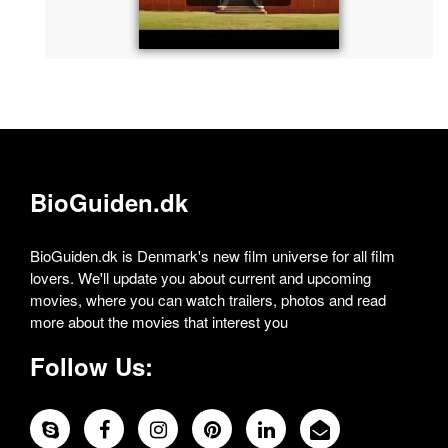
BioGuiden.dk
BioGuiden.dk is Denmark's new film universe for all film
lovers. We'll update you about current and upcoming
movies, where you can watch trailers, photos and read
more about the movies that interest you
Follow Us: