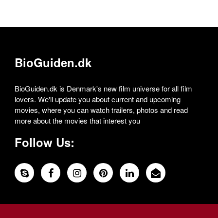
BioGuiden.dk
BioGuiden.dk is Denmark's new film universe for all film
lovers. We'll update you about current and upcoming
movies, where you can watch trailers, photos and read
more about the movies that interest you
Follow Us: