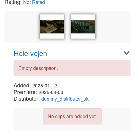
Rating:
Not Rated
Hele vejen
Empty description.
Added:
2025-01-12
Premiere:
2025-04-03
Distributor:
dummy_distributor_uk
No clips are added yet.