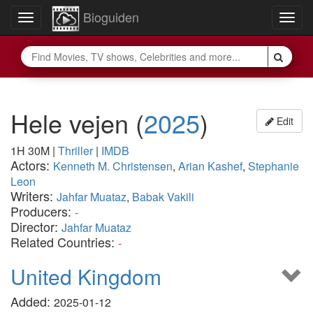
Bioguiden
Toggle
Togg
navigation
navig
Hele vejen
(
2025
)
Edit
1H 30M
|
Thriller
|
IMDB
Actors:
Kenneth M. Christensen
,
Arian Kashef
,
Stephanie
Leon
Writers:
Jahfar Muataz
,
Babak Vakili
Producers:
-
Director:
Jahfar Muataz
Related Countries:
-
United Kingdom
Added:
2025-01-12