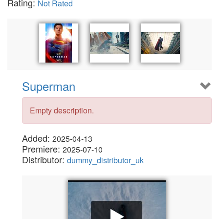
Rating:
Not Rated
Superman
Empty description.
Added:
2025-04-13
Premiere:
2025-07-10
Distributor:
dummy_distributor_uk