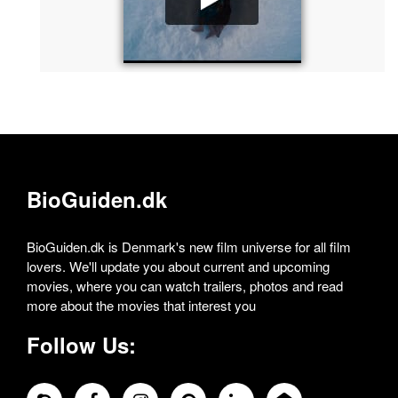
BioGuiden.dk
BioGuiden.dk is Denmark's new film universe for all film
lovers. We'll update you about current and upcoming
movies, where you can watch trailers, photos and read
more about the movies that interest you
Follow Us: