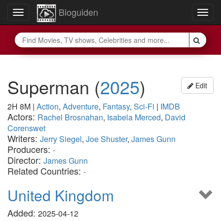
Bioguiden
Toggle
Togg
navigation
navig
Superman
(
2025
)
Edit
2H 8M
|
Action
,
Adventure
,
Fantasy
,
Sci-Fi
|
IMDB
Actors:
Rachel Brosnahan
,
Isabela Merced
,
David
Corenswet
Writers:
Jerry Siegel
,
Joe Shuster
,
James Gunn
Producers:
-
Director:
James Gunn
Related Countries:
-
United Kingdom
Added:
2025-04-12