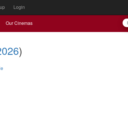
up
Login
Our Cinemas
2026
)
le