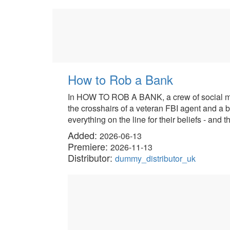
How to Rob a Bank
In HOW TO ROB A BANK, a crew of social medi
the crosshairs of a veteran FBI agent and a br
everything on the line for their beliefs - and t
Added:
2026-06-13
Premiere:
2026-11-13
Distributor:
dummy_distributor_uk