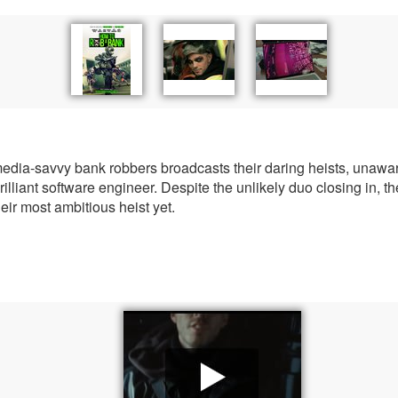
a-savvy bank robbers broadcasts their daring heists, unaware 
illiant software engineer. Despite the unlikely duo closing in, the
heir most ambitious heist yet.