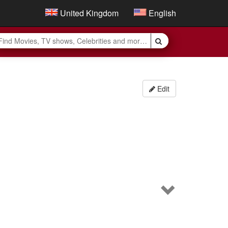
United Kingdom
English
Edit