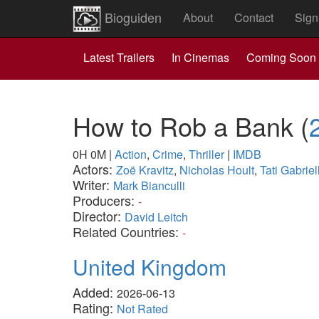
Bioguiden
About
Contact
Sign
Latest Trailers
In Cinemas
Coming Soon
How to Rob a Bank
(
0H 0M
|
Action
,
Crime
,
Thriller
|
IMDB
Actors:
Zoë Kravitz
,
Nicholas Hoult
,
Tati Gabriel
Writer:
Mark Bianculli
Producers:
-
Director:
David Leitch
Related Countries:
-
United Kingdom
Added:
2026-06-13
Rating:
Not Rated