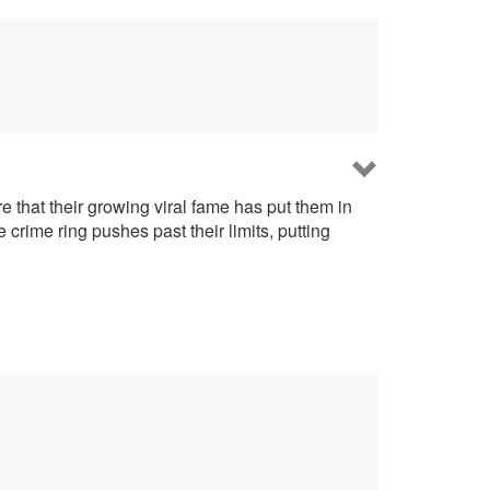
that their growing viral fame has put them in
 crime ring pushes past their limits, putting