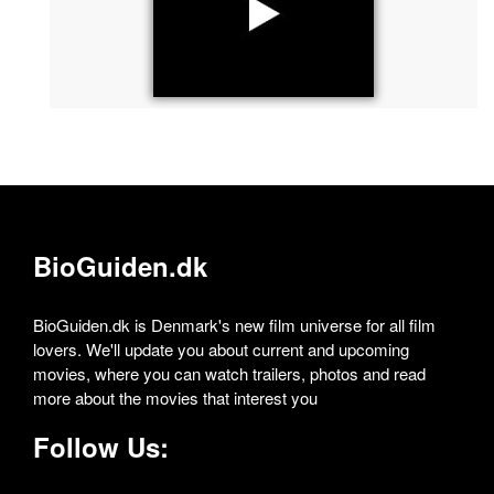
BioGuiden.dk
BioGuiden.dk is Denmark's new film universe for all film
lovers. We'll update you about current and upcoming
movies, where you can watch trailers, photos and read
more about the movies that interest you
Follow Us: