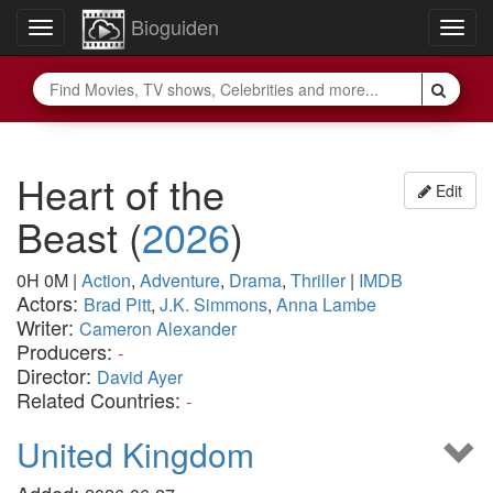
Bioguiden
Toggle
Togg
navigation
navig
Heart of the
Edit
Beast
(
2026
)
0H 0M
|
Action
,
Adventure
,
Drama
,
Thriller
|
IMDB
Actors:
Brad Pitt
,
J.K. Simmons
,
Anna Lambe
Writer:
Cameron Alexander
Producers:
-
Director:
David Ayer
Related Countries:
-
United Kingdom