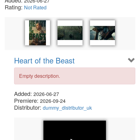
Added:
2026-06-27
Rating:
Not Rated
Heart of the Beast
Empty description.
Added:
2026-06-27
Premiere:
2026-09-24
Distributor:
dummy_distributor_uk