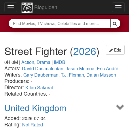
Bioguiden
Toggle
Togg
navigation
navig
Street Fighter
(
2026
)
Edit
0H 0M
|
Action
,
Drama
|
IMDB
Actors:
David Dastmalchian
,
Jason Momoa
,
Eric André
Writers:
Gary Dauberman
,
T.J. Fixman
,
Dalan Musson
Producers:
-
Director:
Kitao Sakurai
Related Countries:
-
United Kingdom
Added:
2026-07-04
Rating:
Not Rated