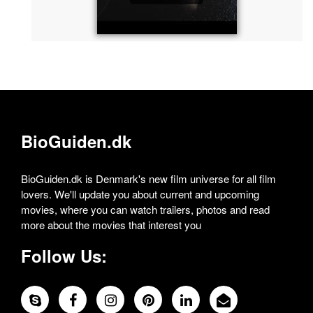
BioGuiden.dk
BioGuiden.dk is Denmark's new film universe for all film
lovers. We'll update you about current and upcoming
movies, where you can watch trailers, photos and read
more about the movies that interest you
Follow Us: