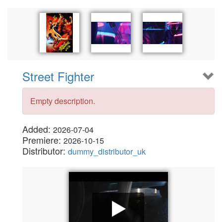
Street Fighter
Empty description.
Added:
2026-07-04
Premiere:
2026-10-15
Distributor:
dummy_distributor_uk