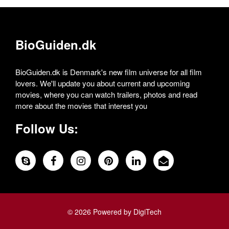
BioGuiden.dk
BioGuiden.dk is Denmark's new film universe for all film
lovers. We'll update you about current and upcoming
movies, where you can watch trailers, photos and read
more about the movies that interest you
Follow Us:
© 2026 Powered by DigiTech