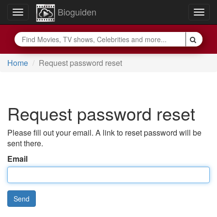
Bioguiden
Toggle
Togg
navigation
navig
Home
Request password reset
Request password reset
Please fill out your email. A link to reset password will be
sent there.
Email
Send