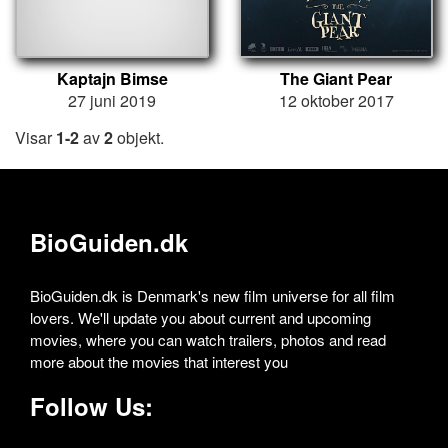
Kaptajn Bimse
The Giant Pear
27 juni 2019
12 oktober 2017
Visar
1-2
av
2
objekt.
BioGuiden.dk
BioGuiden.dk is Denmark's new film universe for all film
lovers. We'll update you about current and upcoming
movies, where you can watch trailers, photos and read
more about the movies that interest you
Follow Us: