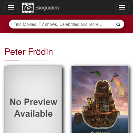
Bioguiden
Toggle
Togg
navigation
navig
Peter Frödin