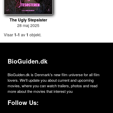
The Ugly Stepsister
28 maj 2025
Visar
1-1
av
1
objekt.
BioGuiden.dk
BioGuiden.dk is Denmark's new film universe for all film
lovers. We'll update you about current and upcoming
movies, where you can watch trailers, photos and read
more about the movies that interest you
Follow Us: