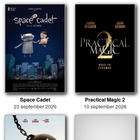
Space Cadet
Practical Magic 2
23 september 2026
10 september 2026