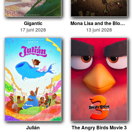
Gigantic
Mona Lisa and the Blood Moon
17 juni 2028
13 juni 2028
Julián
The Angry Birds Movie 3