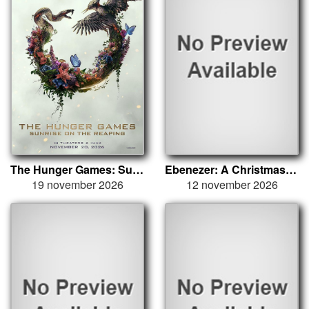
The Hunger Games: Sunrise on the Reaping
Ebenezer: A Christmas Carol
19 november 2026
12 november 2026