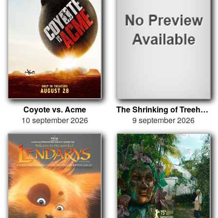
Coyote vs. Acme
The Shrinking of Treehorn
10 september 2026
9 september 2026