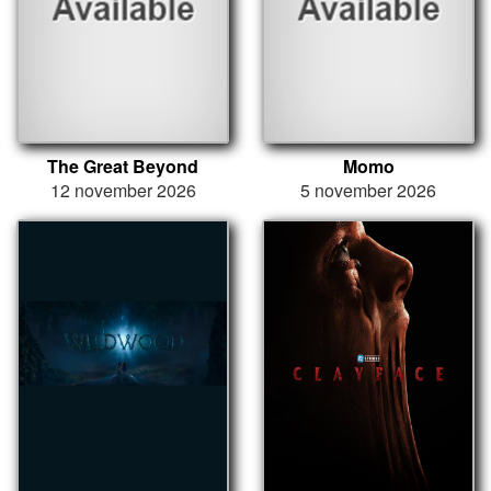
The Great Beyond
Momo
12 november 2026
5 november 2026