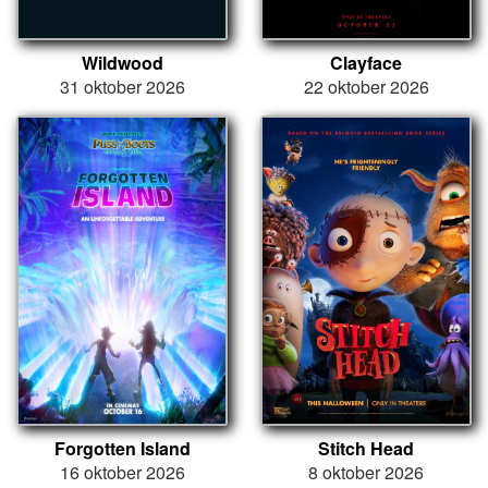
Wildwood
Clayface
31 oktober 2026
22 oktober 2026
Forgotten Island
Stitch Head
16 oktober 2026
8 oktober 2026