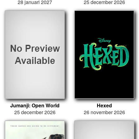
28 januari 2027
25 december 2026
Jumanji: Open World
Hexed
25 december 2026
26 november 2026