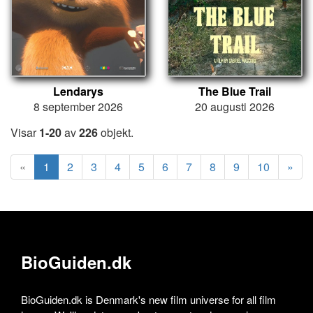
Lendarys
The Blue Trail
8 september 2026
20 augusti 2026
Visar
1-20
av
226
objekt.
«
1
2
3
4
5
6
7
8
9
10
»
BioGuiden.dk
BioGuiden.dk is Denmark's new film universe for all film