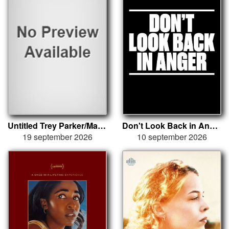
Untitled Trey Parker/Matt Stone
Don't Look Back in Anger
19 september 2026
10 september 2026