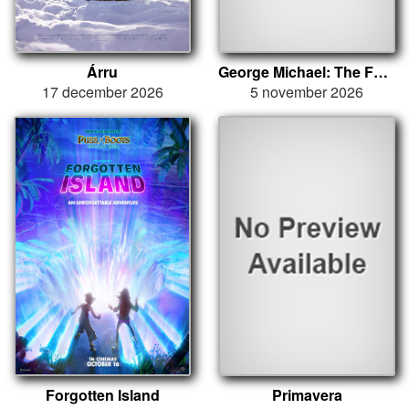
Árru
George Michael: The Faith Tour
17 december 2026
5 november 2026
Forgotten Island
Primavera