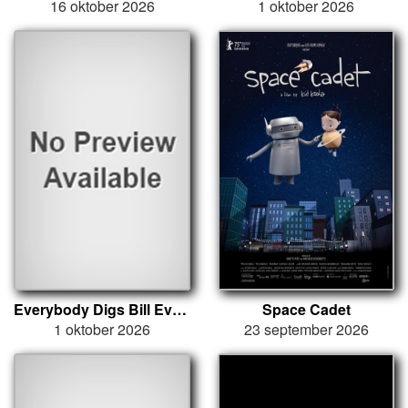
16 oktober 2026
1 oktober 2026
Everybody Digs Bill Evans
Space Cadet
1 oktober 2026
23 september 2026