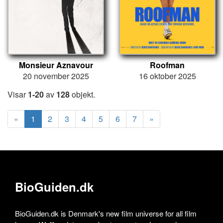
Monsieur Aznavour
Roofman
20 november 2025
16 oktober 2025
Visar
1-20
av
128
objekt.
«
1
2
3
4
5
6
7
»
BioGuiden.dk
BioGuiden.dk is Denmark's new film universe for all film