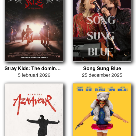
Stray Kids: The dominATE Experience
Song Sung Blue
5 februari 2026
25 december 2025