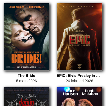
The Bride
EPiC: Elvis Presley in Concert
5 mars 2026
26 februari 2026