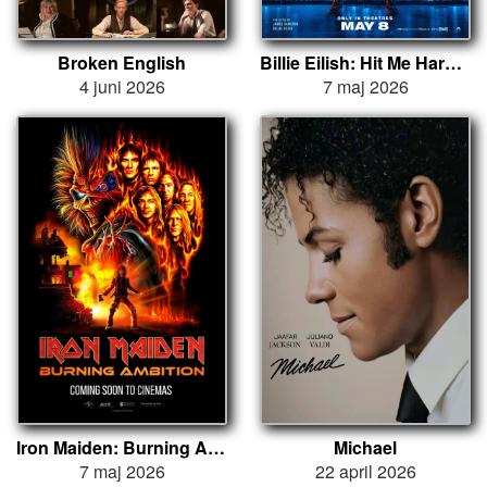
Broken English
Billie Eilish: Hit Me Hard and Soft - The Tour (Live in 3D)
4 juni 2026
7 maj 2026
Iron Maiden: Burning Ambition
Michael
7 maj 2026
22 april 2026