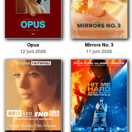
Opus
Mirrors No. 3
12 juni 2026
11 juni 2026