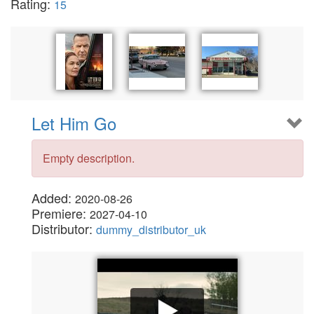
Rating:
15
Let Him Go
Empty description.
Added:
2020-08-26
Premiere:
2027-04-10
Distributor:
dummy_distributor_uk