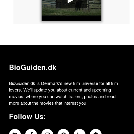
BioGuiden.dk
BioGuiden.dk is Denmark's new film universe for all film
lovers. We'll update you about current and upcoming
movies, where you can watch trailers, photos and read
more about the movies that interest you
Follow Us: