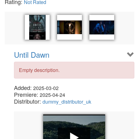
Rating:
Not Rated
Until Dawn
Empty description.
Added:
2025-03-02
Premiere:
2025-04-24
Distributor:
dummy_distributor_uk