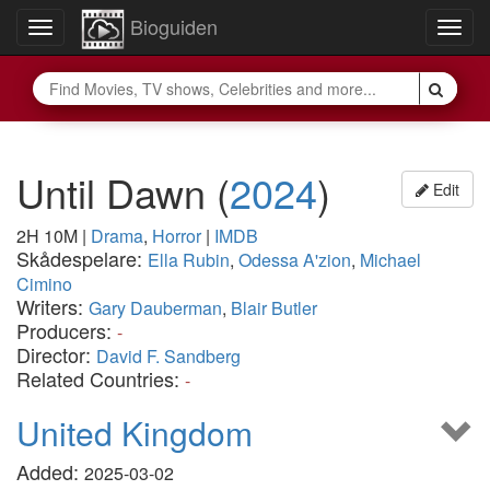
Bioguiden
Toggle
Togg
navigation
navig
Until Dawn
(
2024
)
Edit
2H 10M
|
Drama
,
Horror
|
IMDB
Skådespelare:
Ella Rubin
,
Odessa A'zion
,
Michael
Cimino
Writers:
Gary Dauberman
,
Blair Butler
Producers:
-
Director:
David F. Sandberg
Related Countries:
-
United Kingdom
Added:
2025-03-02