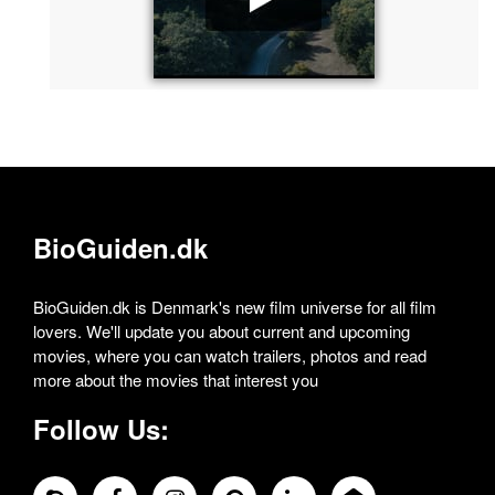
BioGuiden.dk
BioGuiden.dk is Denmark's new film universe for all film
lovers. We'll update you about current and upcoming
movies, where you can watch trailers, photos and read
more about the movies that interest you
Follow Us: