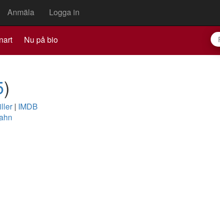
Anmäla
Logga in
nart
Nu på bio
5
)
ller
|
IMDB
Zahn