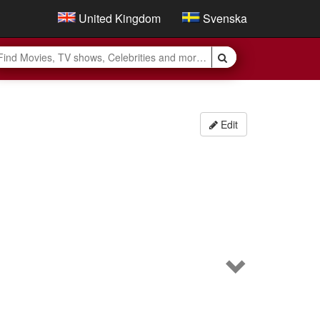
United Kingdom
Svenska
Edit