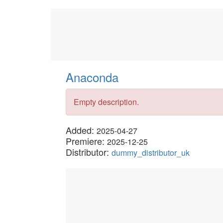
Anaconda
Empty description.
Added:
2025-04-27
Premiere:
2025-12-25
Distributor:
dummy_distributor_uk