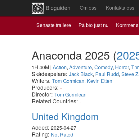
Bioguiden
Om oss
Kontakta oss
Senaste trailere
Pä bio just nu
Kommer s
Anaconda 2025
(
202
1H 40M
|
Action
,
Adventure
,
Comedy
,
Horror
,
Thri
Skådespelare:
Jack Black
,
Paul Rudd
,
Steve 
Writers:
Tom Gormican
,
Kevin Etten
Producers:
-
Director:
Tom Gormican
Related Countries:
-
United Kingdom
Added:
2025-04-27
Rating:
Not Rated