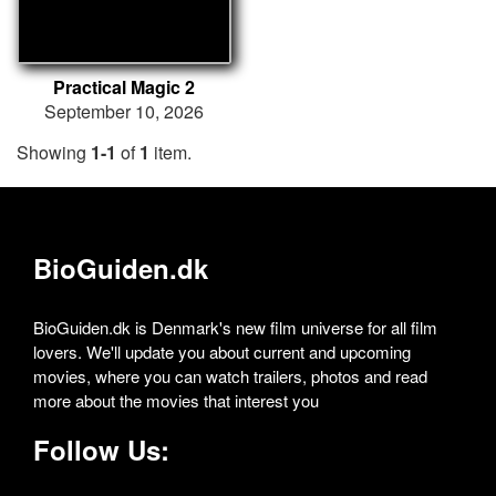
Practical Magic 2
September 10, 2026
Showing
1-1
of
1
item.
BioGuiden.dk
BioGuiden.dk is Denmark's new film universe for all film
lovers. We'll update you about current and upcoming
movies, where you can watch trailers, photos and read
more about the movies that interest you
Follow Us: