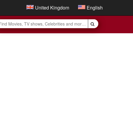
United Kingdom
English