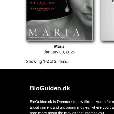
Maria
January 30, 2025
Showing
1-2
of
2
items.
BioGuiden.dk
BioGuiden.dk is Denmark's new film universe for all
about current and upcoming movies, where you can
read more about the movies that interest you