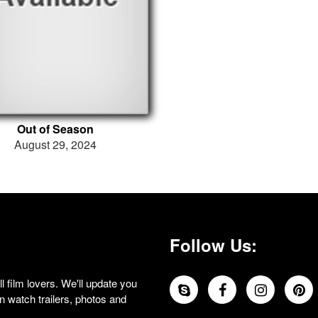
Out of Season
August 29, 2024
Follow Us:
 film lovers. We'll update you
 watch trailers, photos and