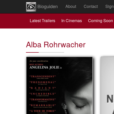
Bioguiden
About
Contact
Sign
Latest Trailers
In Cinemas
Coming Soon
Alba Rohrwacher