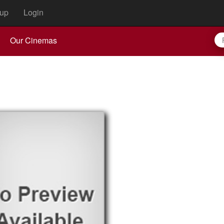
up
Login
Our Cinemas