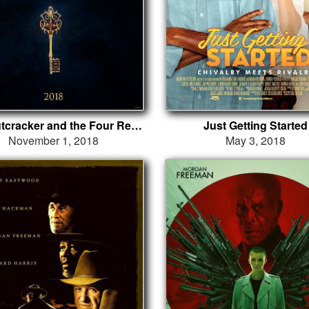
The Nutcracker and the Four Realms
Just Getting Started
November 1, 2018
May 3, 2018