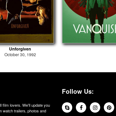
Unforgiven
October 30, 1992
Follow Us:
 film lovers. We'll update you
 watch trailers, photos and