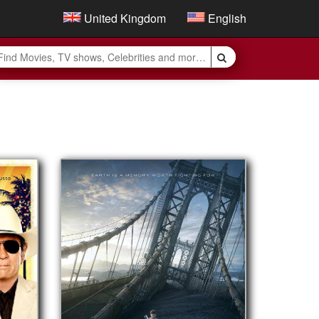
United Kingdom
English