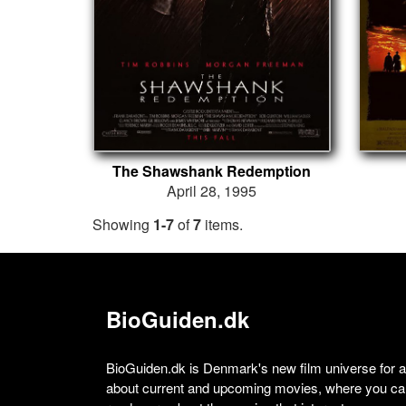
The Shawshank Redemption
April 28, 1995
Showing
1-7
of
7
items.
BioGuiden.dk
BioGuiden.dk is Denmark's new film universe for all
about current and upcoming movies, where you can