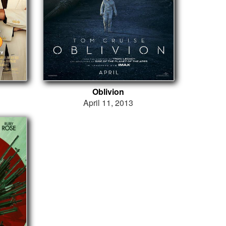
Oblivion
April 11, 2013