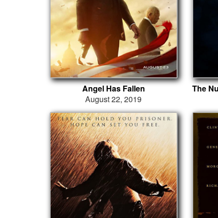
Angel Has Fallen
August 22, 2019