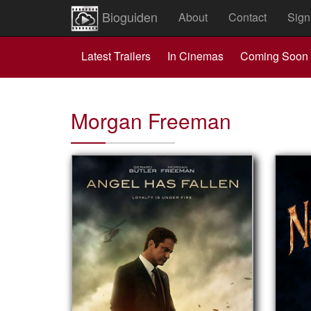
Bioguiden
About
Contact
Sign
Latest Trailers
In Cinemas
Coming Soon
Morgan Freeman