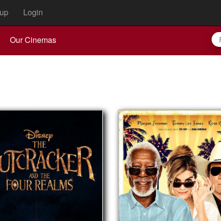
up
Login
Our Cinemas