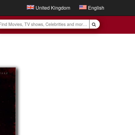
United Kingdom
English