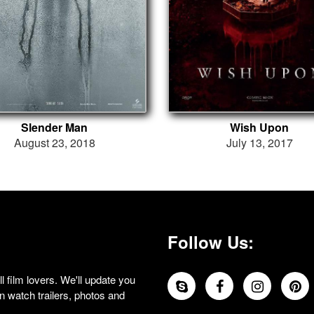
Slender Man
Wish Upon
August 23, 2018
July 13, 2017
Follow Us:
 film lovers. We'll update you
 watch trailers, photos and