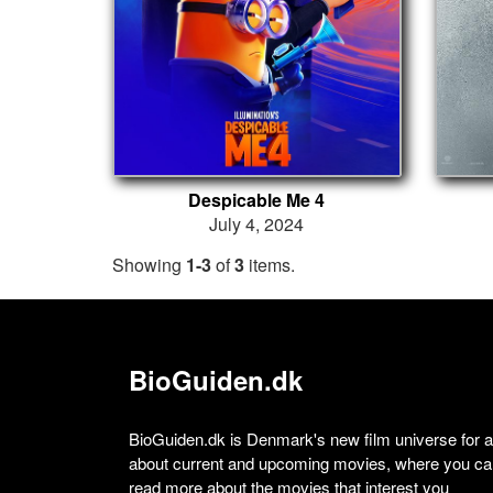
Despicable Me 4
July 4, 2024
Showing
1-3
of
3
items.
BioGuiden.dk
BioGuiden.dk is Denmark's new film universe for all
about current and upcoming movies, where you can
read more about the movies that interest you