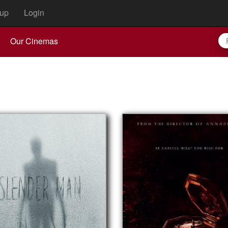
up
Login
Our Cinemas