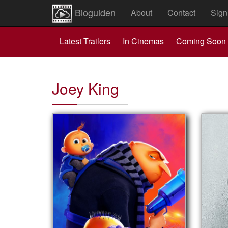
Bioguiden
About
Contact
Sign
Latest Trailers
In Cinemas
Coming Soon
Joey King